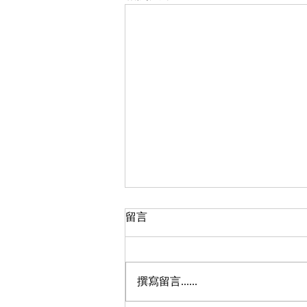
筷子文化
留言
每天用膳，我們的眼光留意碟碟香
氣撲鼻，顏色艷麗的飯菜，多少人
會留意那碗旁的筷子呢﹖餐桌上長
撰寫留言......
短一致的木筷，排列整齊，為進餐
不可少之物﹗新文化運動健將蔡元