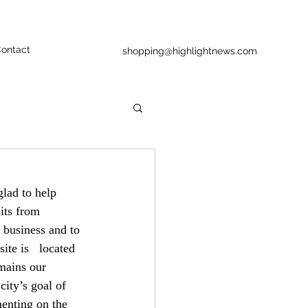
ontact
shopping@highlightnews.com
lad to help   
its from 
 business and to 
te is   located 
mains our 
ity’s goal of   
enting on the 