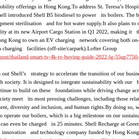
obility offerings in Hong Kong.To address St. Teresa’s Hospita
ell introduced Shell B5 biodiesel to power   its boilers. The 
ment sterilisation   and for hot water supply.It also plans to o
lity at its new Airport Cargo Station in Q1 2022, making it   
ong Kong to own an EV charging   network covering both on-t
n charging   facilities (off-site/carpark).Lofter Group
/post/thailand-smart-tv-4k-tv-buying-guide-2022-lg-55up7750
out Shell’s   strategy to accelerate the transition of our busin
h society. It is designed to integrate sustainability with our   
tinue to build on these   foundations while driving change acr
ciety meet   its most pressing challenges, including those rela
ent, diversity and inclusion, and human rights.By doing so, w
to operate our boilers, which is a big milestone on our sustaina
an even be charged   in 25 minutes. Shell Recharge at Green
innovation   and technology company funded by Hong Kong