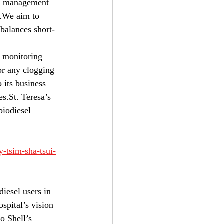
d management 
e.We aim to 
balances short- 
e monitoring 
for any clogging 
 its business 
s.St. Teresa’s 
iodiesel   
y-tsim-sha-tsui-
iesel users in 
spital’s vision 
to Shell’s 