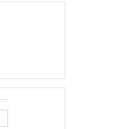
驗身 身體檢查 家庭醫生
康健中心 基層醫療
檢查是您的醫生對您進行的常
檢，以檢查您的健康狀況。醫
進行健康檢查，以預防嚴重的