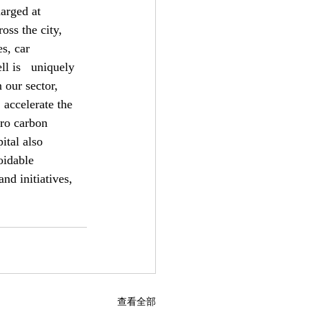
rged at   
oss the city, 
s, car 
l is   uniquely 
 our sector, 
 accelerate the 
ero carbon 
ital also 
oidable 
nd initiatives, 
查看全部