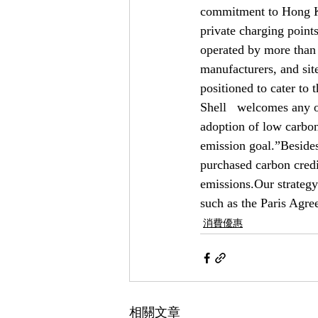
commitment to Hong Ko
private charging points
operated by more than 
manufacturers, and sit
positioned to cater to
Shell   welcomes any op
adoption of low carbon
emission goal.”Besides
purchased carbon credi
emissions.Our strategy
such as the Paris Agr
消費優惠
相關文章