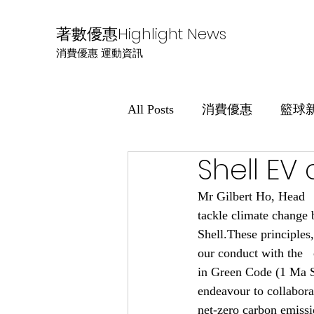
著數優惠Highlight News
消費優惠 運動資訊
All Posts
消費優惠
籃球
Shell EV
Mr Gilbert Ho, Head   
tackle climate change 
Shell.These principles
our conduct with the  
in Green Code (1 Ma Si
endeavour to collaborat
net-zero carbon emiss