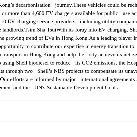
ng’s decarbonisation   journey.These vehicles could be recha
 or more than 4,600 EV chargers available for public   use acr
10 EV charging service providers   including utility companie
e landlords.Tsim Sha TsuiWith its foray into EV charging, Shel
 the growing trend of EVs in Hong Kong.As a leading player in
portunity to contribute our expertise in energy transition to  
 transport in Hong Kong and help the   city achieve its net-z
 using Shell biodiesel to reduce   its CO2 emissions, the Hosp
ts through two   Shell’s NBS projects to compensate its unav
Our efforts are informed by major   international agreements a
eement and the   UN's Sustainable Development Goals.