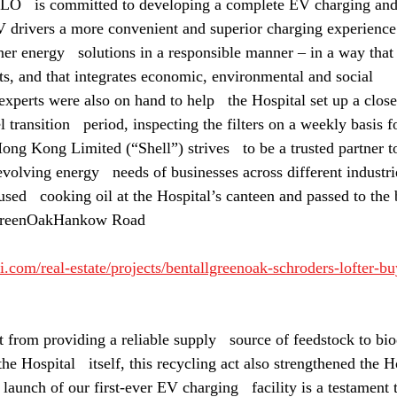
LO   is committed to developing a complete EV charging an
V drivers a more convenient and superior charging experienc
er energy   solutions in a responsible manner – in a way that 
ts, and that integrates economic, environmental and social   
experts were also on hand to help   the Hospital set up a clos
l transition   period, inspecting the filters on a weekly basis 
ong Kong Limited (“Shell”) strives   to be a trusted partner to
volving energy   needs of businesses across different industrie
used   cooking oil at the Hospital’s canteen and passed to the b
lGreenOakHankow Road
.com/real-estate/projects/bentallgreenoak-schroders-lofter-bu
from providing a reliable supply   source of feedstock to biod
 Hospital   itself, this recycling act also strengthened the Ho
 launch of our first-ever EV charging   facility is a testament 