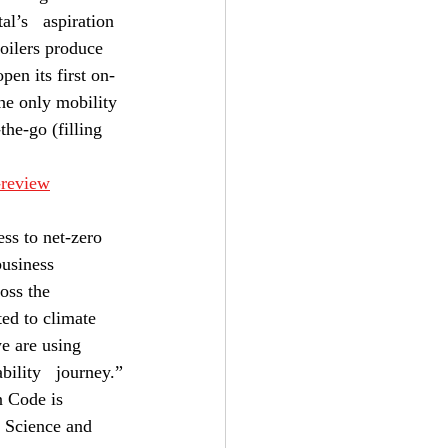
l’s   aspiration 
boilers produce 
pen its first on-
the only mobility 
he-go (filling 
-review
ess to net-zero 
business 
oss the 
ted to climate 
e are using 
bility   journey.”
 Code is 
 Science and 