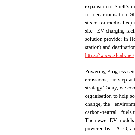
expansion of Shell’s m
for decarbonisation, Sh
steam for medical equip
site   EV charging faci
solution provider in H
station) and destinatio
https://www.xlcab.net
Powering Progress sets 
emissions,   in step wit
strategy.Today, we con
organisation to help so
change, the   environm
carbon-neutral   fuels 
The newer EV models c
powered by HALO, an 