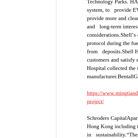
Technology Parks. HA
system, to   provide E
provide more and clean
and   long-term interes
considerations.Shellʼs 
protocol during the fue
from   deposits.Shell H
customers and satisfy e
Hospital collected the 
manufacturer.Bental
https://www.mingtiandi
project/
Schroders CapitalApart 
Hong Kong including the
in   sustainability.“The