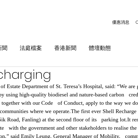
優惠消息
C
新聞
法庭檔案
香港新聞
體壇動態
 charging
of Estate Department of St. Teresa’s Hospital, said: “We are g
by using high-quality biodiesel and nature-based carbon   cred
, together with our Code   of Conduct, apply to the way we do
 communities where we operate.The first ever Shell Recharge si
k Road, Fanling) at the second floor of its   parking lot.It re
e   with the government and other stakeholders to realise the c
ion,” said Emily Leung, General Manager of Mobility,   comm